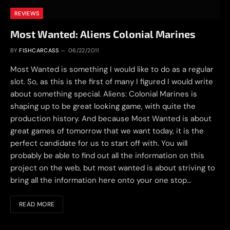
REVIEWS
Most Wanted: Aliens Colonial Marines
BY
FISHCARCASS
06/22/2011
Most Wanted is something I would like to do as a regular
slot. So, as this is the first of many I figured I would write
about something special. Aliens: Colonial Marines is
shaping up to be great looking game, with quite the
production history. And because Most Wanted is about
great games of tomorrow that we want today, it is the
perfect candidate for us to start off with. You will
probably be able to find out all the information on this
project on the web, but most wanted is about striving to
bring all the information here onto your one stop…
READ MORE