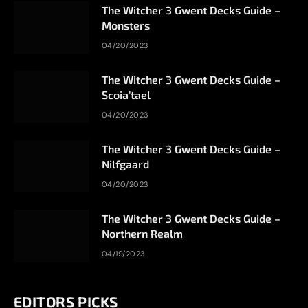
The Witcher 3 Gwent Decks Guide –
Monsters
04/20/2023
The Witcher 3 Gwent Decks Guide –
Scoia’tael
04/20/2023
The Witcher 3 Gwent Decks Guide –
Nilfgaard
04/20/2023
The Witcher 3 Gwent Decks Guide –
Northern Realm
04/19/2023
EDITORS PICKS