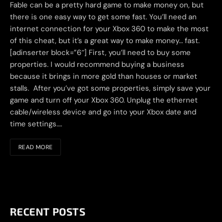
Fable can be a pretty hard game to make money on, but
there is one easy way to get some fast. You’ll need an
internet connection for your Xbox 360 to make the most
of this cheat, but it’s a great way to make money… fast.
[adinserter block=”6″] First, you’ll need to buy some
properties. I would recommend buying a business
because it brings in more gold than houses or market
stalls. After you’ve got some properties, simply save your
game and turn off your Xbox 360. Unplug the ethernet
cable/wireless device and go into your Xbox date and
time settings.…
READ MORE
RECENT POSTS