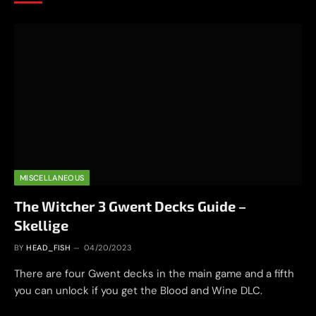
MISCELLANEOUS
The Witcher 3 Gwent Decks Guide –
Skellige
BY
HEAD_FISH
04/20/2023
There are four Gwent decks in the main game and a fifth
you can unlock if you get the Blood and Wine DLC.