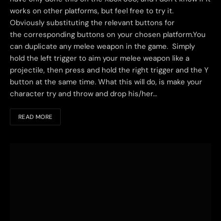
works on other platforms, but feel free to try it.
Obviously substituting the relevant buttons for
the corresponding buttons on your chosen platform.You
can duplicate any melee weapon in the game. Simply
hold the left trigger to aim your melee weapon like a
projectile, then press and hold the right trigger and the Y
button at the same time. What this will do, is make your
character try and throw and drop his/her…
READ MORE