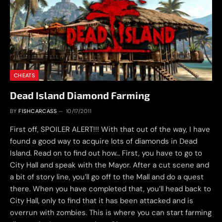
CHEATS
Dead Island Diamond Farming
BY
FISHCARCASS
10/17/2011
First off, SPOILER ALERT!!! With that out of the way, I have
found a good way to acquire lots of diamonds in Dead
Island. Read on to find out how… First, you have to go to
City Hall and speak with the Mayor. After a cut scene and
a bit of story line, you’ll go off to the Mall and do a quest
there. When you have completed that, you’ll head back to
City Hall, only to find that it has been attacked and is
overrun with zombies. This is where you can start farming