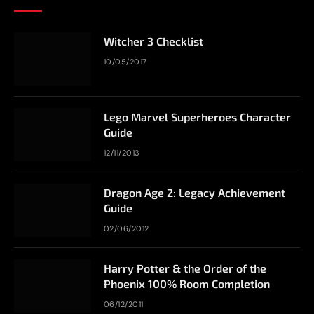
Witcher 3 Checklist
10/05/2017
Lego Marvel Superheroes Character
Guide
12/11/2013
Dragon Age 2: Legacy Achievement
Guide
02/06/2012
Harry Potter & the Order of the
Phoenix 100% Room Completion
06/12/2011