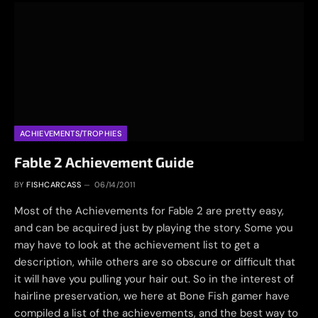
ACHIEVEMENTS/TROPHIES
Fable 2 Achievement Guide
BY
FISHCARCASS
06/14/2011
Most of the Achievements for Fable 2 are pretty easy,
and can be acquired just by playing the story. Some you
may have to look at the achievement list to get a
description, while others are so obscure or difficult that
it will have you pulling your hair out. So in the interest of
hairline preservation, we here at Bone Fish gamer have
compiled a list of the achievements, and the best way to