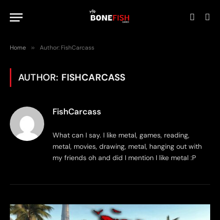
Home
»
Author: FishCarcass
AUTHOR:
FISHCARCASS
FishCarcass
What can I say. I like metal, games, reading,
metal, movies, drawing, metal, hanging out with
my friends oh and did I mention I like metal :P