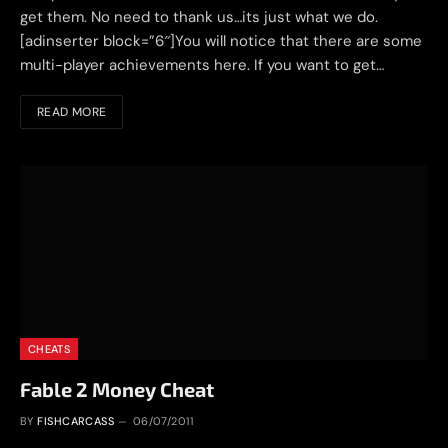
get them. No need to thank us…its just what we do.
[adinserter block=”6″]You will notice that there are some
multi-player achievements here. If you want to get…
READ MORE
CHEATS
Fable 2 Money Cheat
BY
FISHCARCASS
06/07/2011