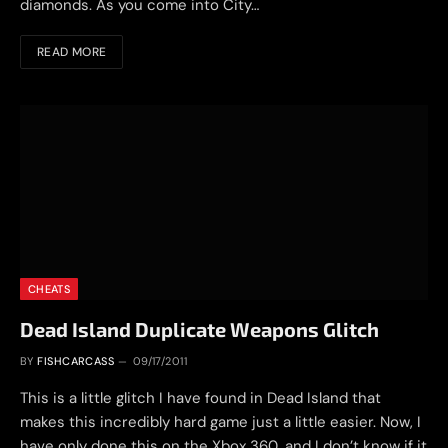
diamonds. As you come into City…
READ MORE
CHEATS
Dead Island Duplicate Weapons Glitch
BY
FISHCARCASS
09/17/2011
This is a little glitch I have found in Dead Island that
makes this incredibly hard game just a little easier. Now, I
have only done this on the Xbox 360, and I don’t know if it