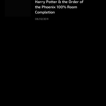
Harry Potter & the Order of
the Phoenix 100% Room
Completion
06/12/2011