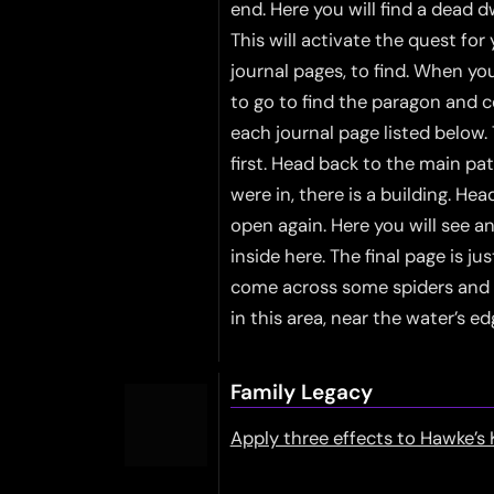
end. Here you will find a dead d
This will activate the quest for
journal pages, to find. When y
to go to find the paragon and c
each journal page listed below
first. Head back to the main pa
were in, there is a building. H
open again. Here you will see an
inside here. The final page is ju
come across some spiders and s
in this area, near the water’s ed
Family Legacy
Apply three effects to Hawke’s 