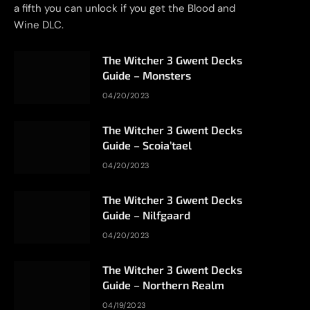
a fifth you can unlock if you get the Blood and
Wine DLC.
The Witcher 3 Gwent Decks
Guide – Monsters
04/20/2023
The Witcher 3 Gwent Decks
Guide – Scoia’tael
04/20/2023
The Witcher 3 Gwent Decks
Guide – Nilfgaard
04/20/2023
The Witcher 3 Gwent Decks
Guide – Northern Realm
04/19/2023