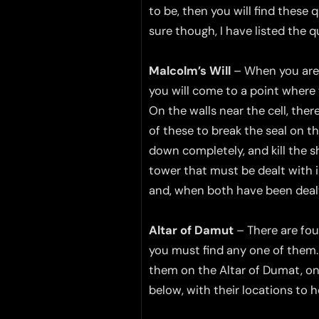
to be, then you will find these 
sure though, I have listed the 
Malcolm’s Will
– When you are o
you will come to a point where t
On the walls near the cell, ther
of these to break the seal on the
down completely, and kill the s
tower that must be dealt with i
and, when both have been dealt
Altar of Damut
– There are four
you must find any one of them. 
them on the Altar of Dumat, on 
below, with their locations to h