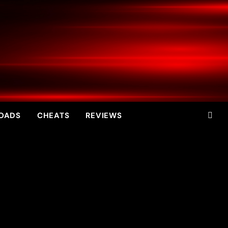
OADS
CHEATS
REVIEWS