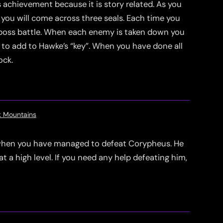
s achievement because it is story related. As you
ou will come across three seals. Each time you
 a boss battle. When each enemy is taken down you
t to add to Hawke’s “key”. When you have done all
ock.
k Mountains
 when you have managed to defeat Corypheus. He
at a high level. If you need any help defeating him,