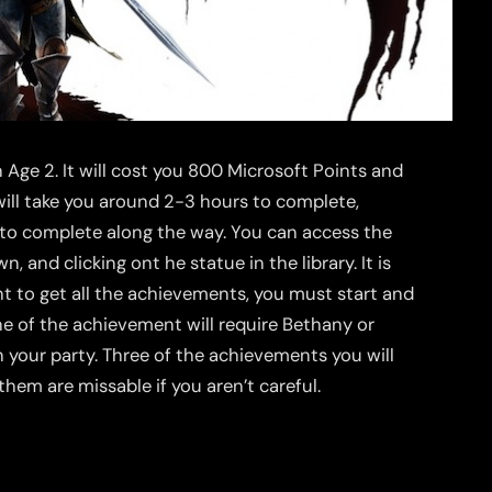
Age 2. It will cost you 800 Microsoft Points and
 will take you around 2-3 hours to complete,
to complete along the way. You can access the
 and clicking ont he statue in the library. It is
ant to get all the achievements, you must start and
ne of the achievement will require Bethany or
n your party. Three of the achievements you will
them are missable if you aren’t careful.