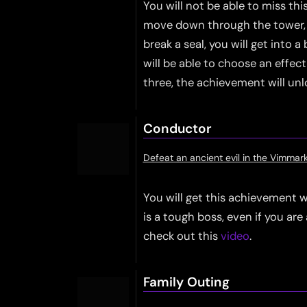
You will not be able to miss thi
move down through the tower, y
break a seal, you will get into
will be able to choose an effec
three, the achievement will unl
Conductor
Defeat an ancient evil in the Vimmar
You will get this achievement
is a tough boss, even if you are 
check out this
video
.
Family Outing