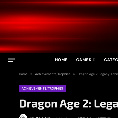
HOME
GAMES
CATEG
Home
»
Achievements/Trophies
»
Dragon Age 2: Legacy Ach
ACHIEVEMENTS/TROPHIES
Dragon Age 2: Leg
BY
HEAD_FISH
02/06/2012
UPDATED:
05/02/2025