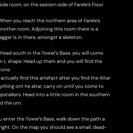
ide room, on the eastern side of Farele’s Floor
hen you reach the northern area of Farele’s
 another room. Adjoining this room there is a
agger is in there, amongst a skeleton.
head south in the Tower’s Base, you will come
an L shape. Head up them and you will find the
stone.
ctually find this artefact after you find the Altar
ything ont he altar, carry on until you come to
stalkers. Head into a little room in the southern
nd the urn.
enter the Tower’s Base, walk down the path a
right. On the map you should see a small, dead-