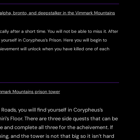
k alpha, bronto, and deepstalker in the Vimmark Mountains
ly after a short time. You will not be able to miss it. After
d yourself in Corypheus’s Prison. Here you will begin to
evement will unlock when you have killed one of each
immark Mountains prison tower
Roads, you will find yourself in Corypheus’s
ri’s Floor. There are three side quests that can be
te and complete all three for the acheivement. If
ng, and the tower is not that big so it isn’t hard