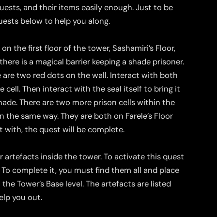
quests, and their items easily enough. Just to be
quests below to help you along.
n the first floor of the tower, Sashamiri’s Floor,
here is a magical barrier keeping a shade prisoner.
e are two red dots on the wall. Interact with both
 cell. Then interact with the seal itself to bring it
hade. There are two more prison cells within the
n the same way. They are both on Farele’s Floor
 with, the quest will be complete.
 artefacts inside the tower. To activate this quest
To complete it, you must find them all and place
the Tower’s Base level. The artefacts are listed
elp you out.