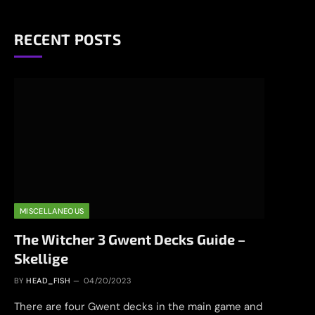
RECENT POSTS
MISCELLANEOUS
The Witcher 3 Gwent Decks Guide –
Skellige
BY
HEAD_FISH
04/20/2023
There are four Gwent decks in the main game and