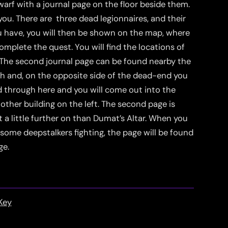
warf with a journal page on the floor beside them.
 you. There are three dead legionnaires, and their
ou have, you will then be shown on the map, where
omplete the quest. You will find the locations of
. The second journal page can be found nearby the
th and, on the opposite side of the dead-end you
ead through here and you will come out into the
other building on the left. The second page is
st a little further on than Dumat’s Altar. When you
ome deepstalkers fighting, the page will be found
ge.
Key