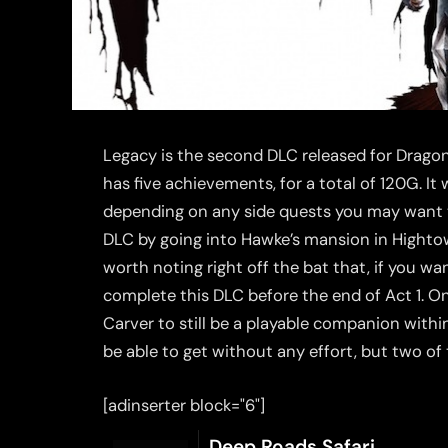
Legacy is the second DLC released for Dragon 
has five achievements, for a total of 120G. It
depending on any side quests you may want 
DLC by going into Hawke’s mansion in Hightown,
worth noting right off the bat that, if you w
complete this DLC before the end of Act 1. O
Carver to still be a playable companion withi
be able to get without any effort, but two of 
[adinserter block="6"]
Deep Roads Safari