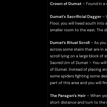
Crown of Dumat
– Found in a s
Dumat’s Sacrificial Dagger
– W
Floor, you will head south into
smaller room to the east. The d
Dumat’s Ritual Scroll
– As you 
across some stairs that are in 
scroll lying on a large block of 
Sacred Urn of Dumat – You will a
of Dumat. Instead of placing an
some spiders fighting some deep
part of this area and you will fi
The Paragon’s Heir
– When you 
short distance and turn to the 