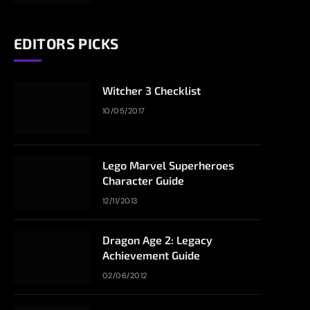
EDITORS PICKS
Witcher 3 Checklist
10/05/2017
Lego Marvel Superheroes
Character Guide
12/11/2013
Dragon Age 2: Legacy
Achievement Guide
02/06/2012