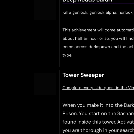
Kill a genlock, genlock alpha, hurloc
This achievement will come automatical
about half an hour or so, you will fin
come across darkspawn and the achi
type.
Tower Sweeper
Complete every side quest in the V
When you make it into the Dark 
Prison. You start on the Sashami
found inside this tower. Activa
you are thorough in your searchi