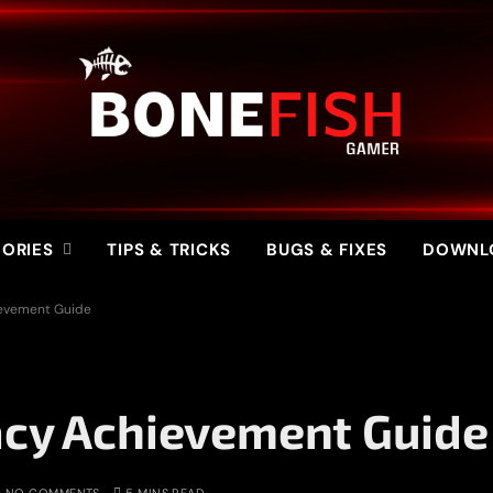
ORIES
TIPS & TRICKS
BUGS & FIXES
DOWNL
ievement Guide
acy Achievement Guide
NO COMMENTS
5 MINS READ