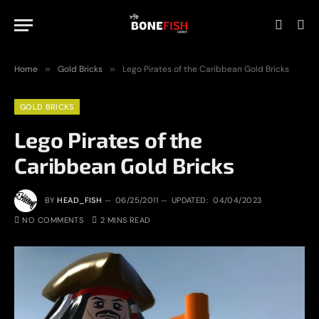
Home
»
Gold Bricks
»
Lego Pirates of the Caribbean Gold Bricks
GOLD BRICKS
Lego Pirates of the
Caribbean Gold Bricks
BY
HEAD_FISH
06/25/2011
UPDATED:
04/04/2023
NO COMMENTS
2 MINS READ