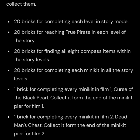
collect them.
20 bricks for completing each level in story mode.
20 bricks for reaching True Pirate in each level of
the story.
20 bricks for finding all eight compass items within
the story levels.
20 bricks for completing each minikit in all the story
levels.
1 brick for completing every minikit in film 1, Curse of
the Black Pearl. Collect it form the end of the minikit
pier for film 1.
1 brick for completing every minikit in film 2, Dead
Man’s Chest. Collect it form the end of the minikit
pier for film 2.