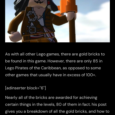
As with all other Lego games, there are gold bricks to
be found in this game. However, there are only 85 in
Lego Pirates of the Caribbean, as opposed to some
other games that usually have in excess of 100+.
[adinserter block="6"]
Nearly all of the bricks are awarded for achieving
certain things in the levels, 80 of them in fact. his post
gives you a breakdown of all the gold bricks, and how to