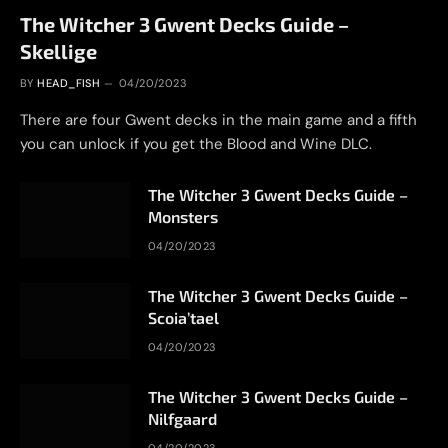
The Witcher 3 Gwent Decks Guide –
Skellige
BY
HEAD_FISH
04/20/2023
There are four Gwent decks in the main game and a fifth
you can unlock if you get the Blood and Wine DLC.
The Witcher 3 Gwent Decks Guide –
Monsters
04/20/2023
The Witcher 3 Gwent Decks Guide –
Scoia’tael
04/20/2023
The Witcher 3 Gwent Decks Guide –
Nilfgaard