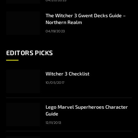
04/20/2023
The Witcher 3 Gwent Decks Guide –
Northern Realm
04/19/2023
EDITORS PICKS
Witcher 3 Checklist
10/05/2017
Lego Marvel Superheroes Character
Guide
12/11/2013