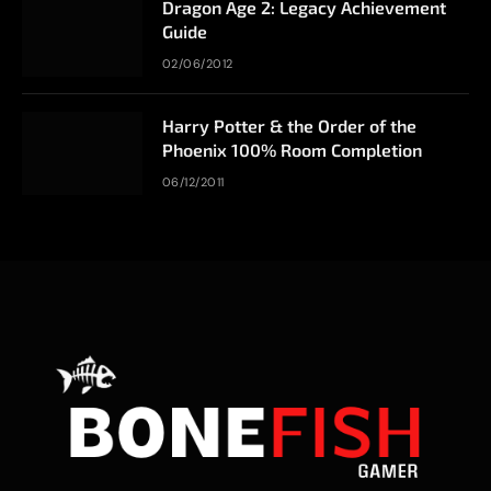
Dragon Age 2: Legacy Achievement
Guide
02/06/2012
Harry Potter & the Order of the
Phoenix 100% Room Completion
06/12/2011