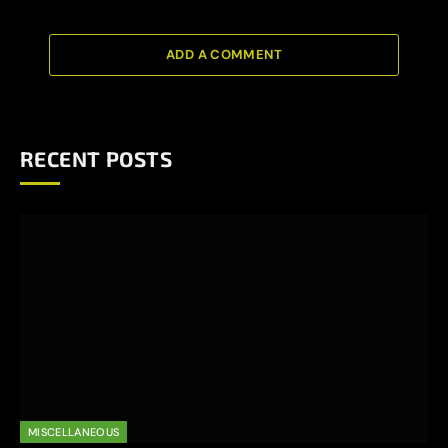
ADD A COMMENT
RECENT POSTS
MISCELLANEOUS