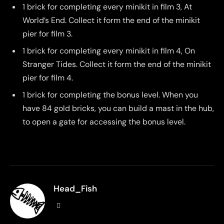
1 brick for completing every minikit in film 3, At
World’s End. Collect it form the end of the minikit
pier for film 3.
1 brick for completing every minikit in film 4, On
Stranger Tides. Collect it form the end of the minikit
pier for film 4.
1 brick for completing the bonus level. When you
have 84 gold bricks, you can build a mast in the hub,
to open a gate for accessing the bonus level.
Head_Fish
Website